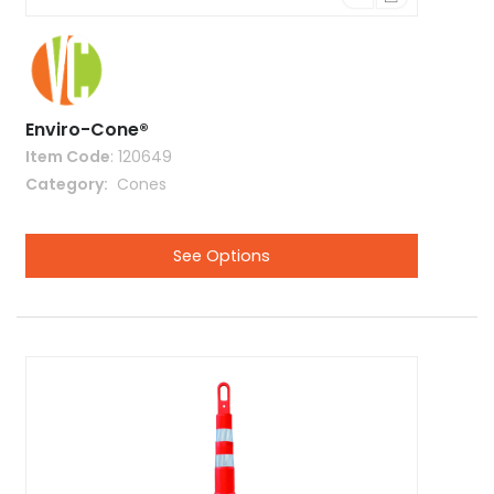
Enviro-Cone®
Item Code
: 120649
Category
 Cones
See Options