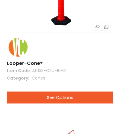
Looper-Cone®
Item Code
: 46133-CRU-16HIP
Category
 Cones
See Options