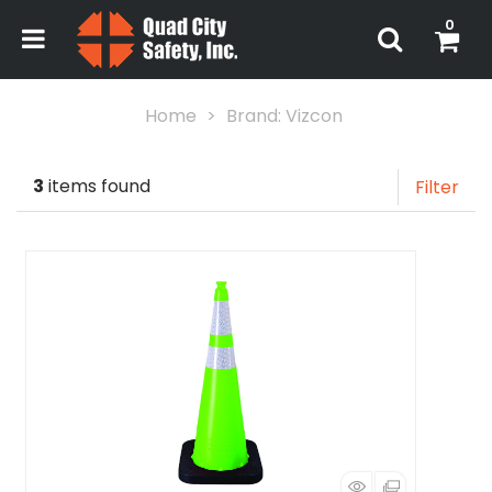
0
Home
Brand: Vizcon
3
items found
Filter