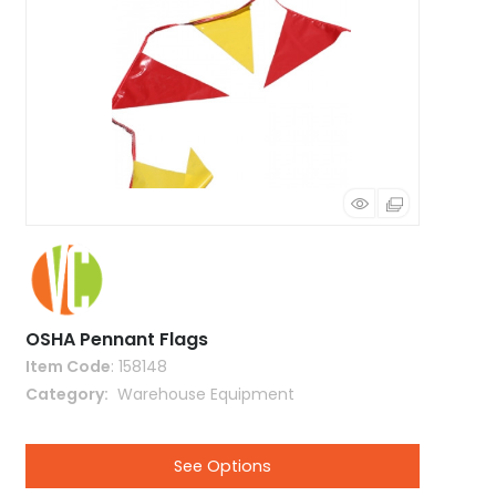
OSHA Pennant Flags
Item Code
: 158148
Category
 Warehouse Equipment
See Options