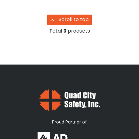
Scroll to top
Total
3
products
Proud Partner of