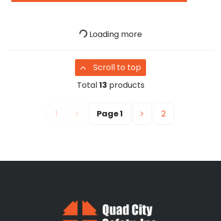
Loading more
Scroll to top
Total
13
products
1
Page
1
2