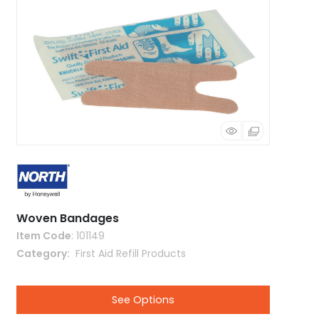
Woven Bandages
Item Code
: 101149
Category
 First Aid Refill Products
See Options