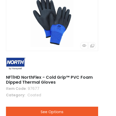
NF11HD NorthFlex - Cold Grip™ PVC Foam
Dipped Thermal Gloves
Item Code
: 97677
Category
 Coated
See Options