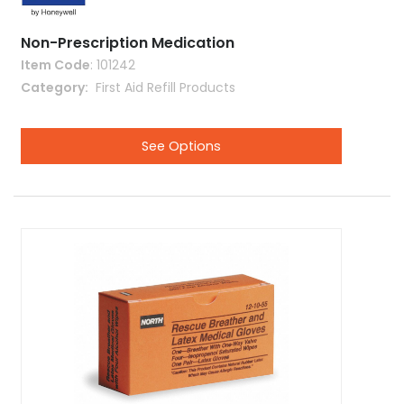
Non-Prescription Medication
Item Code
: 101242
Category
 First Aid Refill Products
See Options