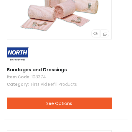
Bandages and Dressings
Item Code
: 108374
Category
 First Aid Refill Products
See Options