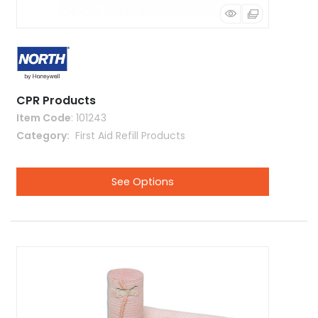
CPR Products
Item Code
: 101243
Category
 First Aid Refill Products
See Options