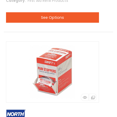
Category
 First Aid Refill Products
See Options