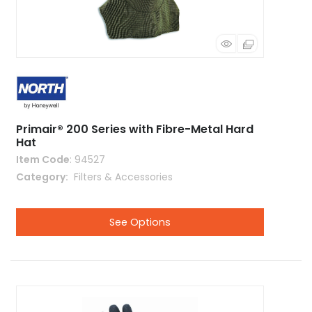
Primair® 200 Series with Fibre-Metal Hard
Hat
Item Code
: 94527
Category
 Filters & Accessories
See Options