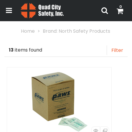
0
Home
Brand: North Safety Products
13
items found
Filter