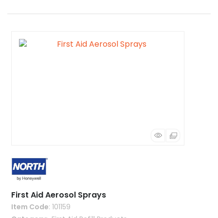
First Aid Aerosol Sprays
Item Code
: 101159