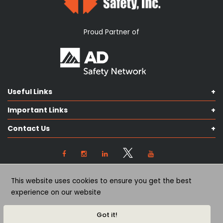
Proud Partner of
Useful Links
Shop Catalog
Important Links
Contact us
Terms & Conditions
Our Services
Contact Us
Privacy Policy
Knowledge Hub
Our Objectives
View Locations
Cookie Preferences
(563) 445-2170
This website uses cookies to ensure you get the best
(563) 445-2171
experience on our website
©
2026
Quad City Safety, inc. All rights reserved.
Got it!