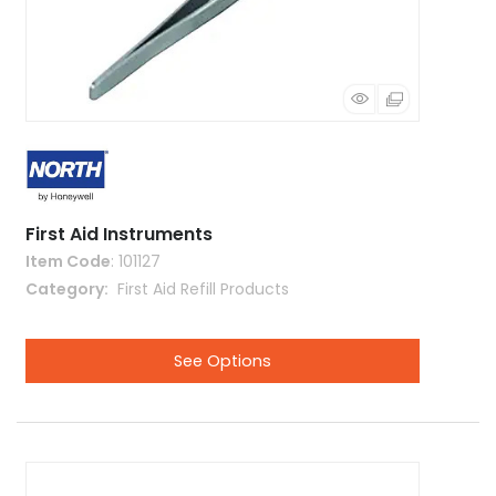
First Aid Instruments
Item Code
: 101127
Category
 First Aid Refill Products
See Options