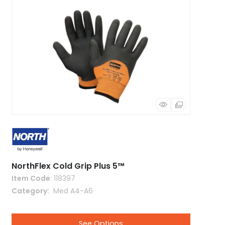
NorthFlex Cold Grip Plus 5™
Item Code
: 118397
Category
 Med A4-A6
See Options