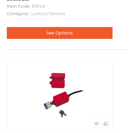
Item Code
: 83944
Category
 Lockout Devices
See Options