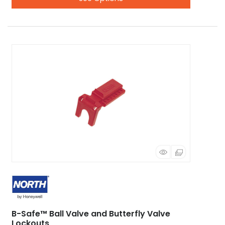
B-Safe™ Ball Valve and Butterfly Valve
Lockouts