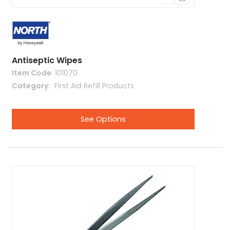
Antiseptic Wipes
Item Code
: 101070
Category
 First Aid Refill Products
See Options