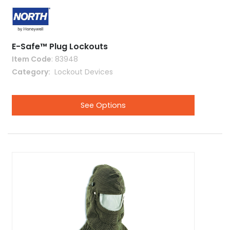
E-Safe™ Plug Lockouts
Item Code
: 83948
Category
 Lockout Devices
See Options