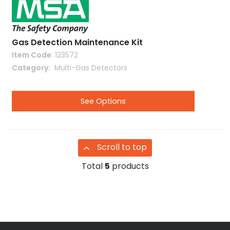
Gas Detection Maintenance Kit
Item Code
: 123572
Category
 Multi-Gas Detectors
See Options
Scroll to top
Total
5
products