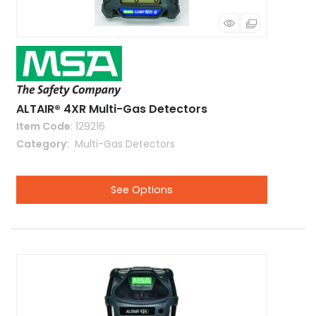
ALTAIR® 4XR Multi-Gas Detectors
Item Code
: 129216
Category
 Multi-Gas Detectors
See Options