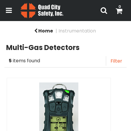
0
Home
Instrumentation
Multi-Gas Detectors
5
items found
Filter