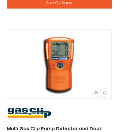
See Options
Multi Gas Clip Pump Detector and Dock