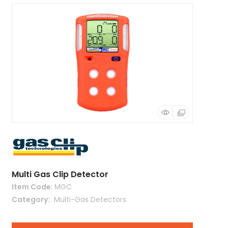
Multi Gas Clip Detector
Item Code
: MGC
Category
 Multi-Gas Detectors