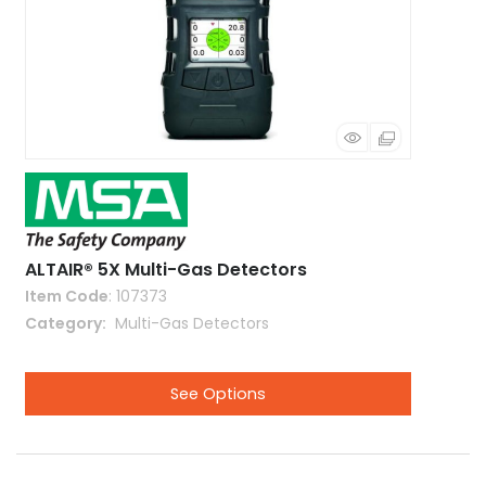
ALTAIR® 5X Multi-Gas Detectors
Item Code
: 107373
Category
 Multi-Gas Detectors
See Options