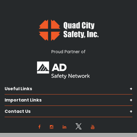
Proud Partner of
Useful Links
Shop Catalog
Important Links
Contact us
Terms & Conditions
Our Services
Contact Us
Privacy Policy
Knowledge Hub
Our Objectives
View Locations
Cookie Preferences