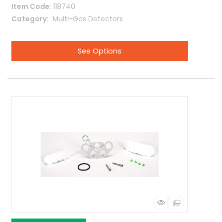
Item Code
: 118740
Category
 Multi-Gas Detectors
See Options