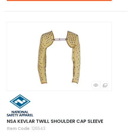
NSA KEVLAR TWILL SHOULDER CAP SLEEVE
Item Code
: 126543