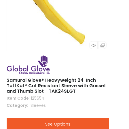
Samurai Glove® Heavyweight 24-Inch
TuffKut® Cut Resistant Sleeve with Gusset
and Thumb Slot - TAK24SLGT
Item Code
: 125654
Category
 Sleeves
See Options