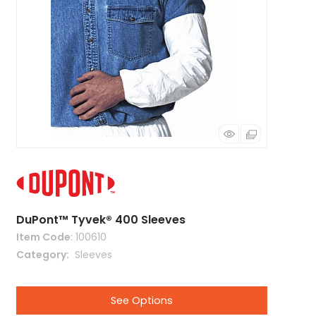
DuPont™ Tyvek® 400 Sleeves
Item Code
: 100610
Category
 Sleeves
See Options