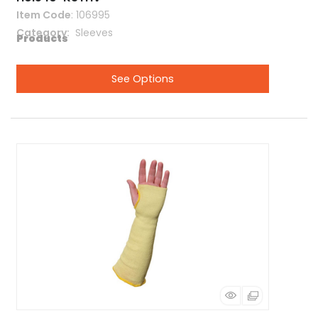
Item Code
: 106995
Category
 Sleeves
See Options