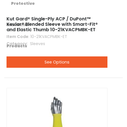
Kut Gard® Single-Ply ACP / DuPont™
Kevlar® Blended Sleeve with Smart-Fit®
and Elastic Thumb 10-21KVACPMBK-ET
Item Code
: 10-21KVACPMBK-ET
Category
 Sleeves
See Options