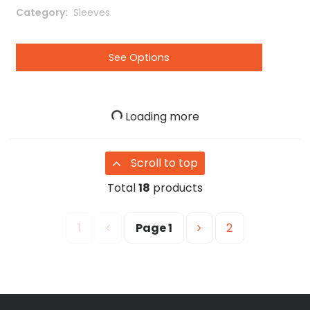
Category
 Sleeves
See Options
Loading more
Scroll to top
Total
18
products
1
Page
1
2