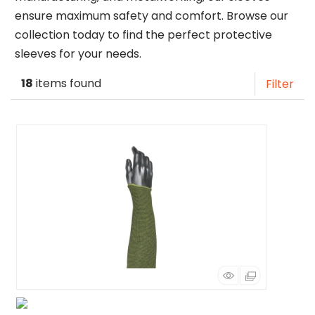
ensure maximum safety and comfort. Browse our
collection today to find the perfect protective
sleeves for your needs.
18
items found
Filter