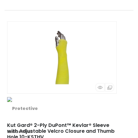
Kut Gard® 2-Ply DuPont™ Kevlar® Sleeve
with Adjustable Velcro Closure and Thumb
Hole 10-KSTHV