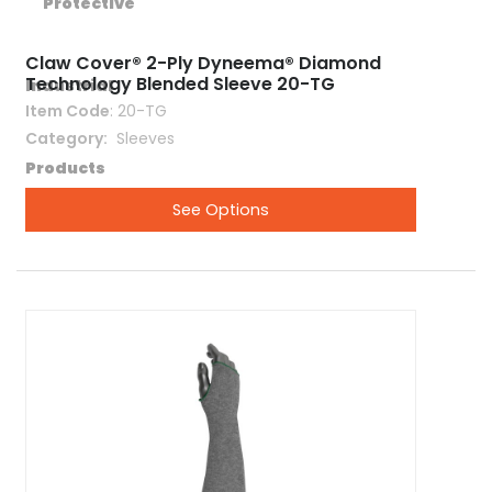
Claw Cover® 2-Ply Dyneema® Diamond
Technology Blended Sleeve 20-TG
Item Code
: 20-TG
Category
 Sleeves
See Options