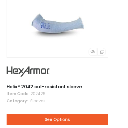
Helix® 2042 cut-resistant sleeve
Item Code
: 202426
Category
 Sleeves
See Options