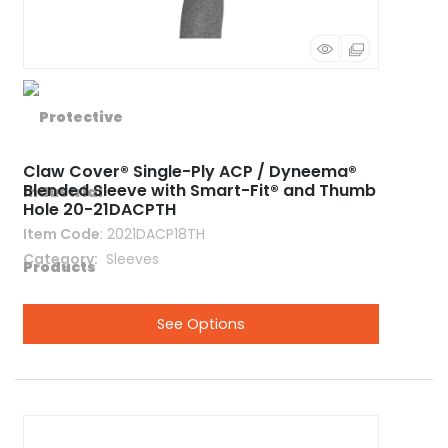
Claw Cover® Single-Ply ACP / Dyneema®
Blended Sleeve with Smart-Fit® and Thumb
Hole 20-21DACPTH
Item Code
: 2021DACP18TH
Category
 Sleeves
See Options