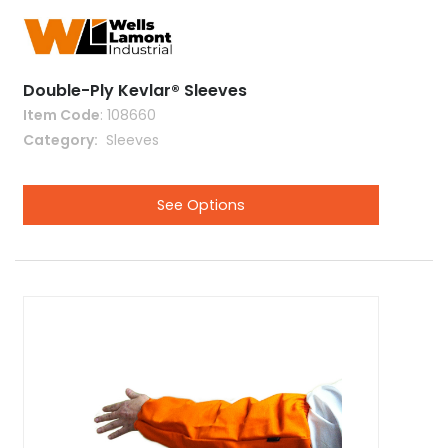
Double-Ply Kevlar® Sleeves
Item Code
: 108660
Category
 Sleeves
See Options