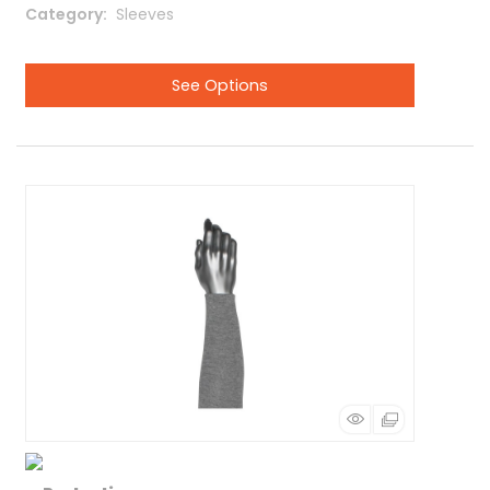
Category
 Sleeves
See Options