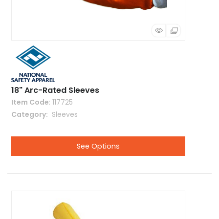
18" Arc-Rated Sleeves
Item Code
: 117725
Category
 Sleeves
See Options