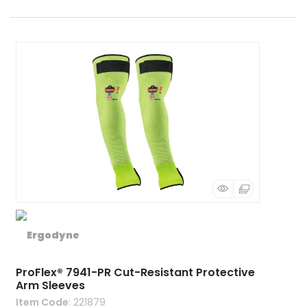
ProFlex® 7941-PR Cut-Resistant Protective
Arm Sleeves
Item Code
: 221879