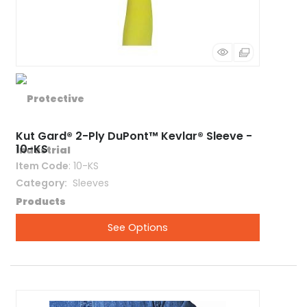
Kut Gard® 2-Ply DuPont™ Kevlar® Sleeve -
10-KS
Item Code
: 10-KS
Category
 Sleeves
See Options