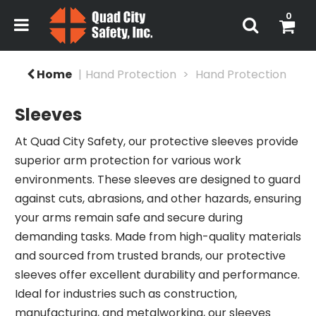
0
Home
Hand Protection
Hand Protection
Sleeves
At Quad City Safety, our protective sleeves provide
superior arm protection for various work
environments. These sleeves are designed to guard
against cuts, abrasions, and other hazards, ensuring
your arms remain safe and secure during
demanding tasks. Made from high-quality materials
and sourced from trusted brands, our protective
sleeves offer excellent durability and performance.
Ideal for industries such as construction,
manufacturing, and metalworking, our sleeves