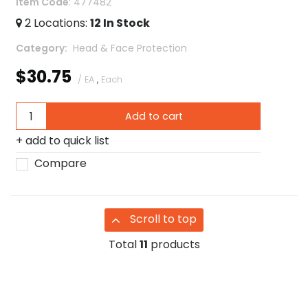
Item Code
: 477482
2
Locations
:
12
In Stock
Category
 Head & Face Protection
$30.75
/ EA
,
Each
Add to cart
add to quick list
Compare
Scroll to top
Total
11
products