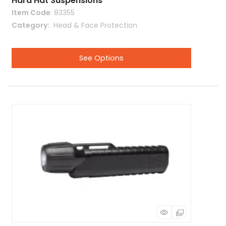
Hard Hat Suspensions
Item Code
: 83355
Category
 Head & Face Protection
See Options