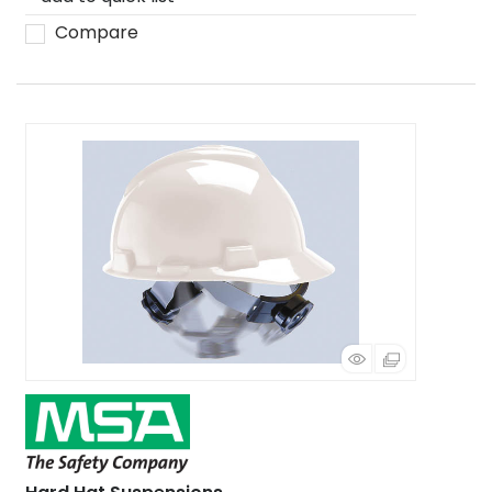
Compare