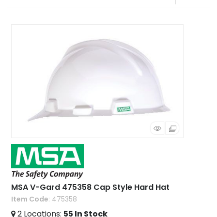
MSA V-Gard 475358 Cap Style Hard Hat
Item Code
: 475358
2
Locations
:
55
In Stock