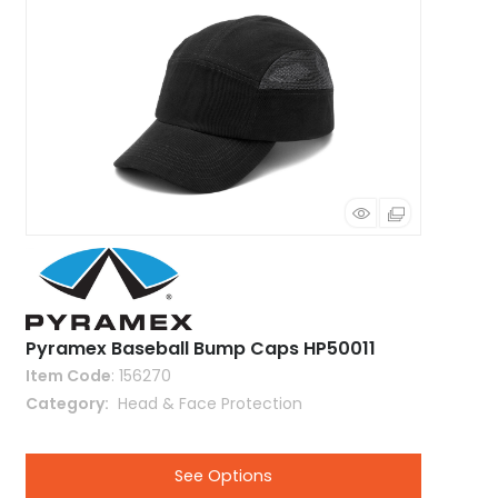
Pyramex Baseball Bump Caps HP50011
Item Code
: 156270
Category
 Head & Face Protection
See Options