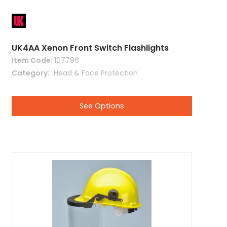
UK4AA Xenon Front Switch Flashlights
Item Code
: 107796
Category
 Head & Face Protection
See Options