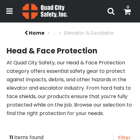
0
Home
...
Elevator & Escalator
Head & Face Protection
At Quad City Safety, our Head & Face Protection
category offers essential safety gear to protect
against impacts, debris, and other hazards in the
elevator and escalator industry. From hard hats to
face shields, our products ensure that you’re fully
protected while on the job. Browse our selection to
find the right protection for your needs.
11
items found
Filter