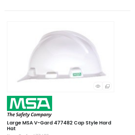
Large MSA V-Gard 477482 Cap Style Hard
Hat