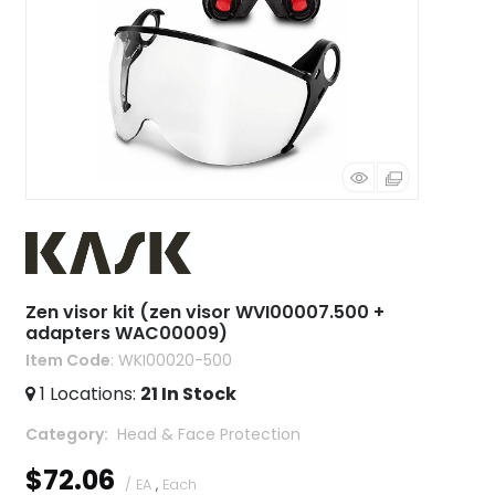
Zen visor kit (zen visor WVI00007.500 +
adapters WAC00009)
Item Code
: WKI00020-500
1
Locations
:
21
In Stock
Category
 Head & Face Protection
$72.06
/ EA
,
Each