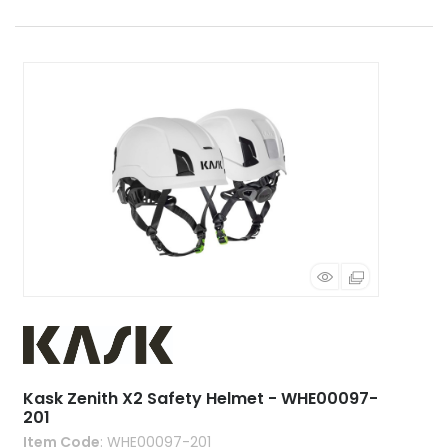
Kask Zenith X2 Safety Helmet - WHE00097-
201
Item Code
: WHE00097-201