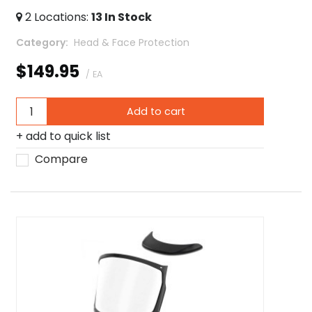
2
Locations
:
13
In Stock
Category
 Head & Face Protection
$149.95
/ EA
Add to cart
add to quick list
Compare