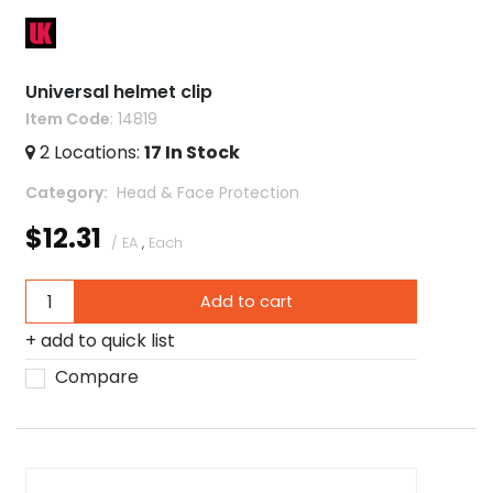
Universal helmet clip
Item Code
: 14819
2
Locations
:
17
In Stock
Category
 Head & Face Protection
$12.31
/ EA
,
Each
Add to cart
add to quick list
Compare