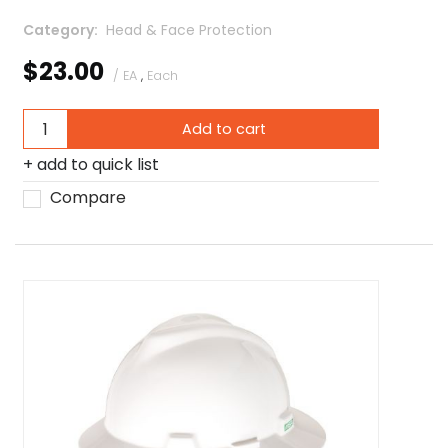
Category
 Head & Face Protection
$23.00
/ EA
,
Each
Add to cart
add to quick list
Compare