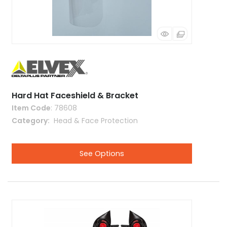
Hard Hat Faceshield & Bracket
Item Code
: 78608
Category
 Head & Face Protection
See Options