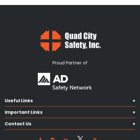
Proud Partner of
Useful Links
Shop Catalog
Important Links
Contact us
Terms & Conditions
Our Services
Contact Us
Privacy Policy
Knowledge Hub
Our Objectives
View Locations