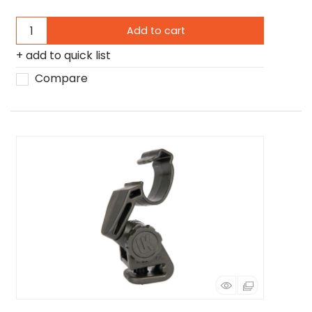
Add to cart
add to quick list
Compare