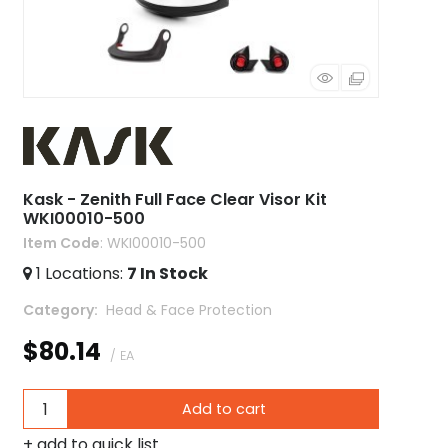
Kask - Zenith Full Face Clear Visor Kit
WKI00010-500
Item Code
: WKI00010-500
1
Locations
:
7
In Stock
Category
 Head & Face Protection
$80.14
/ EA
Add to cart
add to quick list