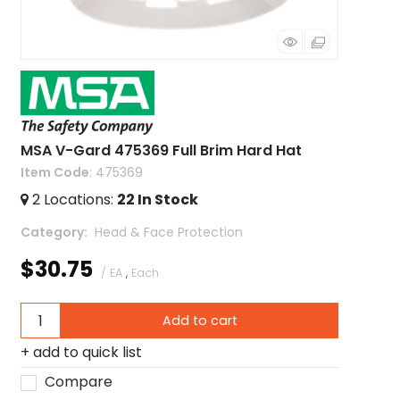
MSA V-Gard 475369 Full Brim Hard Hat
Item Code
: 475369
2
Locations
:
22
In Stock
Category
 Head & Face Protection
$30.75
/ EA
,
Each
Add to cart
add to quick list
Compare