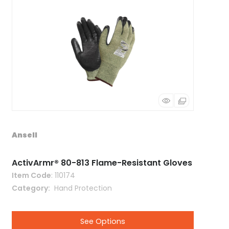
Ansell
ActivArmr® 80-813 Flame-Resistant Gloves
Item Code
: 110174
Category
 Hand Protection
See Options