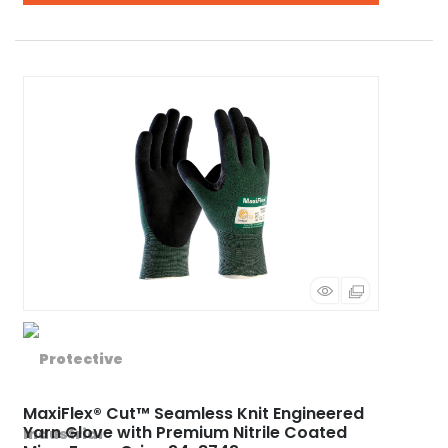
MaxiFlex® Cut™ Seamless Knit Engineered
Yarn Glove with Premium Nitrile Coated