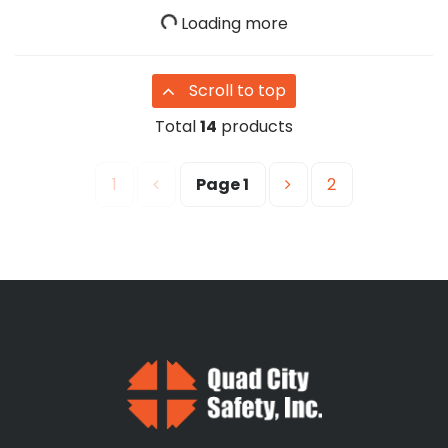
Loading more
Scroll to top
Total
14
products
1
Page
1
2