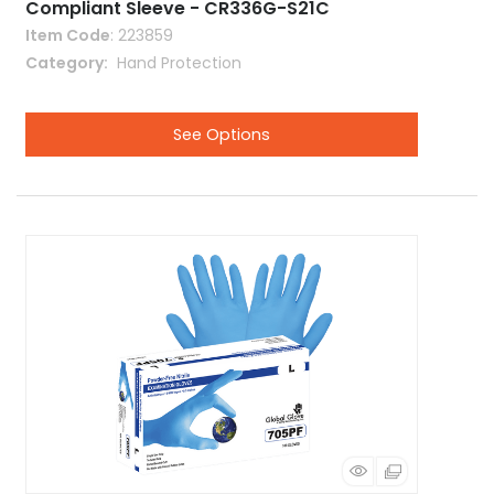
Compliant Sleeve - CR336G-S21C
Item Code
: 223859
Category
 Hand Protection
See Options