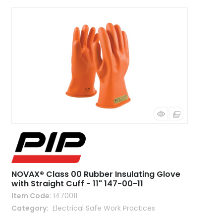
NOVAX® Class 00 Rubber Insulating Glove
with Straight Cuff - 11" 147-00-11
Item Code
: 1470011
Category
 Electrical Safe Work Practices