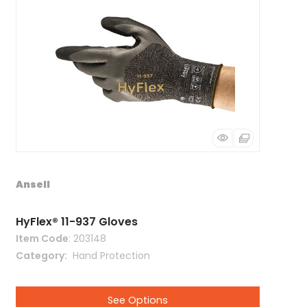
Ansell
HyFlex® 11-937 Gloves
Item Code
: 203148
Category
 Hand Protection
See Options