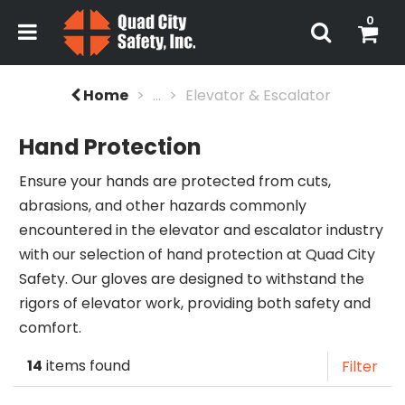
0
Home
...
Elevator & Escalator
Hand Protection
Ensure your hands are protected from cuts,
abrasions, and other hazards commonly
encountered in the elevator and escalator industry
with our selection of hand protection at Quad City
Safety. Our gloves are designed to withstand the
rigors of elevator work, providing both safety and
comfort.
14
items found
Filter