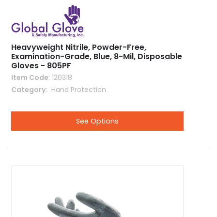
Heavyweight Nitrile, Powder-Free,
Examination-Grade, Blue, 8-Mil, Disposable
Gloves - 805PF
Item Code
: 120318
Category
 Hand Protection
See Options