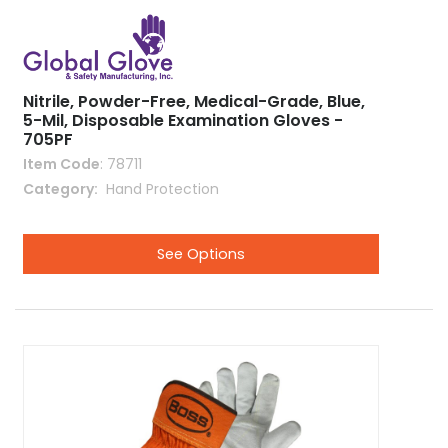
Nitrile, Powder-Free, Medical-Grade, Blue,
5-Mil, Disposable Examination Gloves -
705PF
Item Code
: 78711
Category
 Hand Protection
See Options