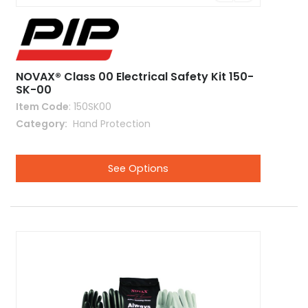
NOVAX® Class 00 Electrical Safety Kit 150-
SK-00
Item Code
: 150SK00
Category
 Hand Protection
See Options