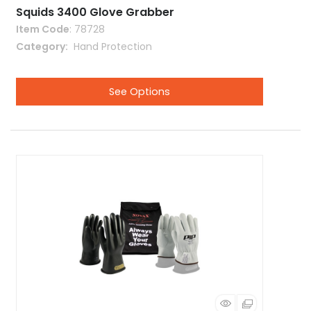
Squids 3400 Glove Grabber
Item Code
: 78728
Category
 Hand Protection
See Options