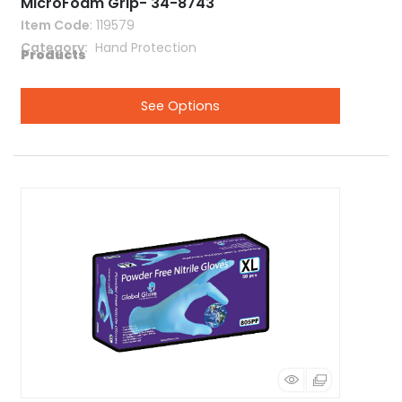
MicroFoam Grip- 34-8743
Item Code
: 119579
Category
 Hand Protection
See Options