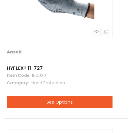
Ansell
HYFLEX® 11-727
Item Code
: 180020
Category
 Hand Protection
See Options