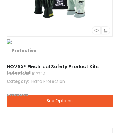
NOVAX® Electrical Safety Product Kits
Item Code
: 102234
Category
 Hand Protection
See Options