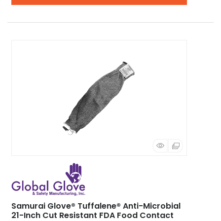
Samurai Glove® Tuffalene® Anti-Microbial
21-Inch Cut Resistant FDA Food Contact