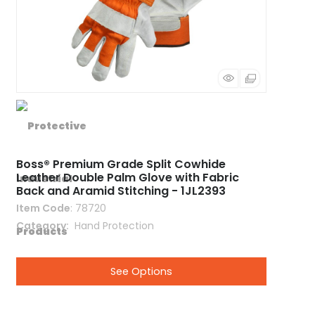
Boss® Premium Grade Split Cowhide
Leather Double Palm Glove with Fabric
Back and Aramid Stitching - 1JL2393
Item Code
: 78720
Category
 Hand Protection
See Options