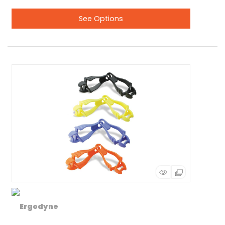
See Options