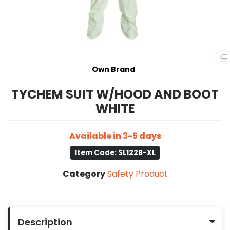
Own Brand
TYCHEM SUIT W/HOOD AND BOOT
WHITE
Available in 3-5 days
Item Code: SL122B-XL
Category
Safety Product
Description