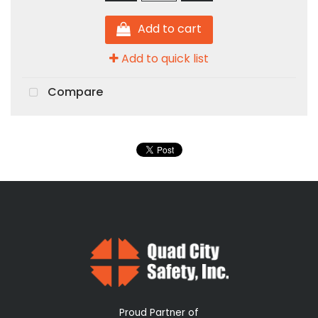
Add to cart
Add to quick list
Compare
Proud Partner of