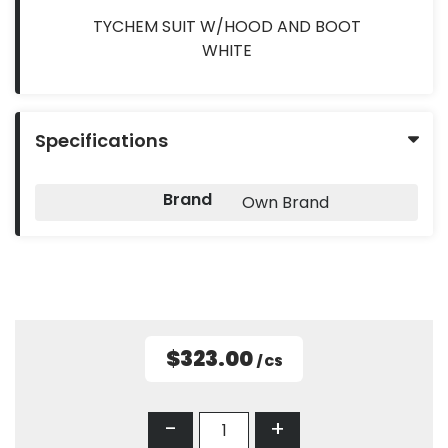
TYCHEM SUIT W/HOOD AND BOOT
WHITE
Specifications
Brand
Own Brand
$323.00
/ CS
-
+