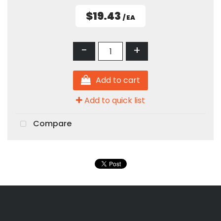
$19.43
/ EA
-
+
Add to cart
Add to quick list
Compare