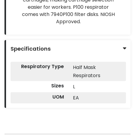
easier for workers. P100 respirator
comes with 7940P100 filter disks. NIOSH
Approved.
Specifications
Respiratory Type
Half Mask
Respirators
Sizes
L
UOM
EA