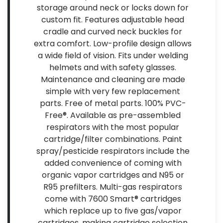
storage around neck or locks down for
custom fit. Features adjustable head
cradle and curved neck buckles for
extra comfort. Low-profile design allows
a wide field of vision. Fits under welding
helmets and with safety glasses.
Maintenance and cleaning are made
simple with very few replacement
parts. Free of metal parts. 100% PVC-
Free®. Available as pre-assembled
respirators with the most popular
cartridge/filter combinations. Paint
spray/pesticide respirators include the
added convenience of coming with
organic vapor cartridges and N95 or
R95 prefilters. Multi-gas respirators
come with 7600 Smart® cartridges
which replace up to five gas/vapor
cartridges, making cartridge selection