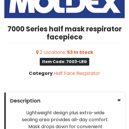
7000 Series half mask respirator
facepiece
2
Locations
:
53
In Stock
Item Code: 7003-LRG
Category
Half Face Respirator
Description
Lightweight design plus extra-wide
sealing area provides all-day comfort.
Mask drops down for convenient