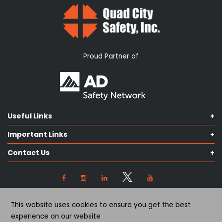
Proud Partner of
Useful Links
Shop Catalog
Important Links
Contact us
Terms & Conditions
Our Services
Contact Us
Privacy Policy
Knowledge Hub
Our Objectives
View Locations
Cookie Preferences
(563) 445-2170
This website uses cookies to ensure you get the best
(563) 445-2171
experience on our website