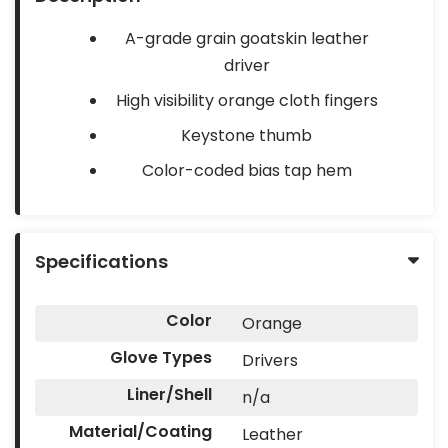
A-grade grain goatskin leather
driver
High visibility orange cloth fingers
Keystone thumb
Color-coded bias tap hem
Specifications
Color
Orange
Glove Types
Drivers
Liner/Shell
n/a
Material/Coating
Leather