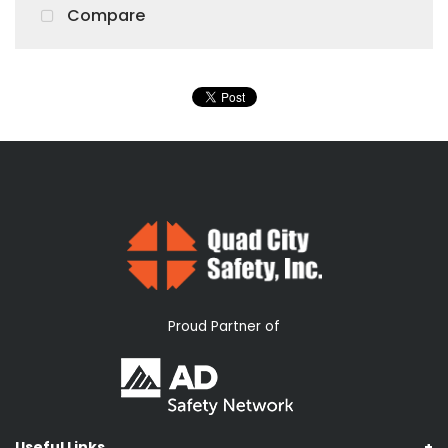
Compare
Proud Partner of
Useful Links