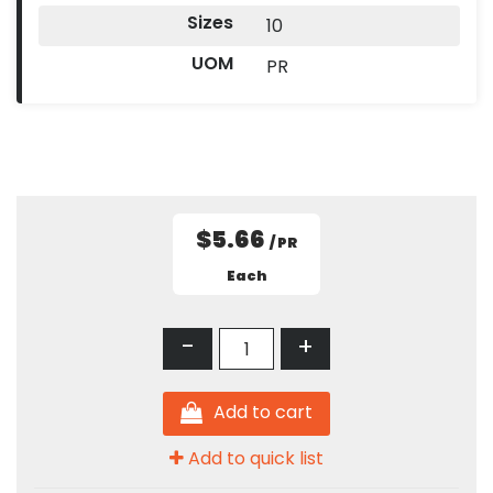
Sizes
10
UOM
PR
$5.66
/ PR
Each
-
+
Add to cart
Add to quick list