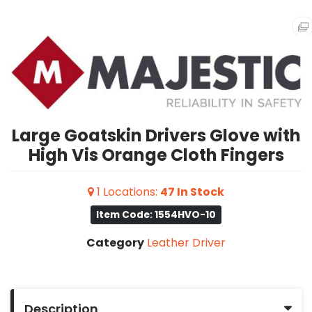
Large Goatskin Drivers Glove with
High Vis Orange Cloth Fingers
1
Locations
:
47
In Stock
Item Code: 1554HVO-10
Category
Leather Driver
Description