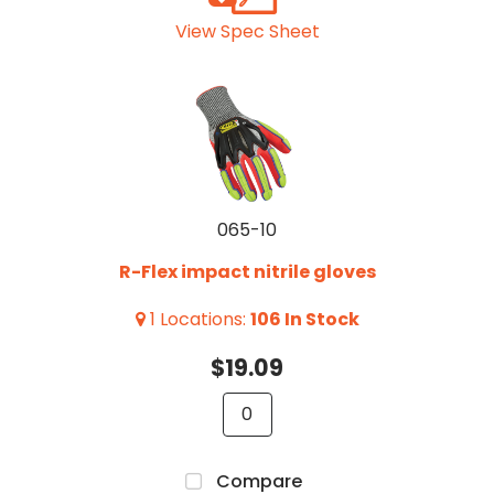
View Spec Sheet
065-10
R-Flex impact nitrile gloves
1
Locations
:
106
In Stock
$19.09
Compare