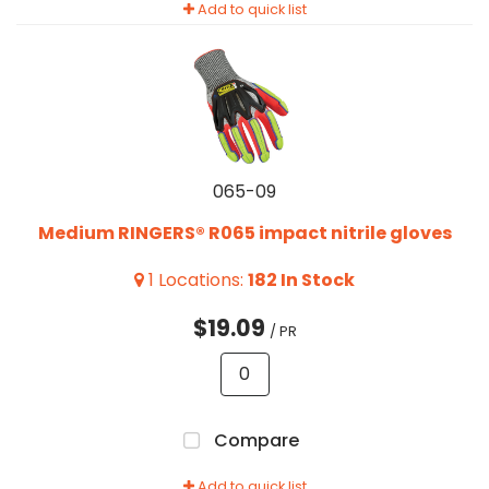
Add to quick list
065-09
Medium RINGERS® R065 impact nitrile gloves
1
Locations
:
182
In Stock
$19.09
/ PR
Compare
Add to quick list