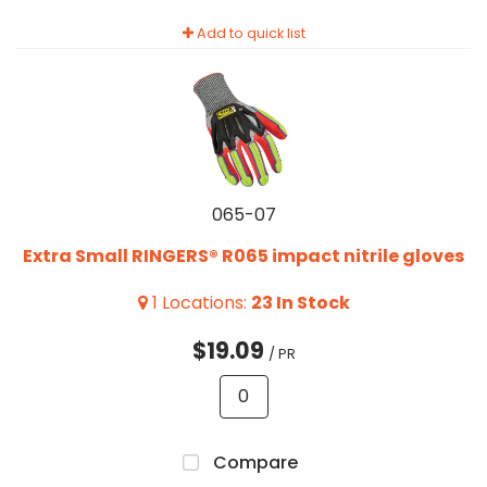
Add to quick list
065-07
Extra Small RINGERS® R065 impact nitrile gloves
1
Locations
:
23
In Stock
$19.09
/ PR
Compare