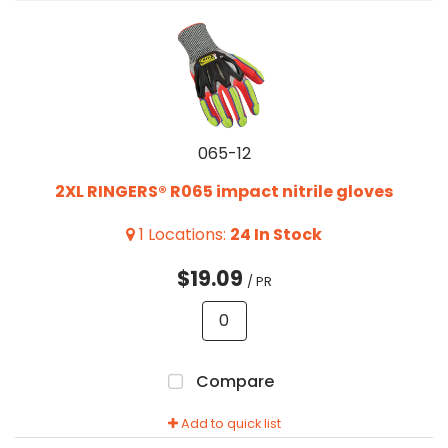
065-12
2XL RINGERS® R065 impact nitrile gloves
1
Locations
:
24
In Stock
$19.09
/ PR
Compare
Add to quick list