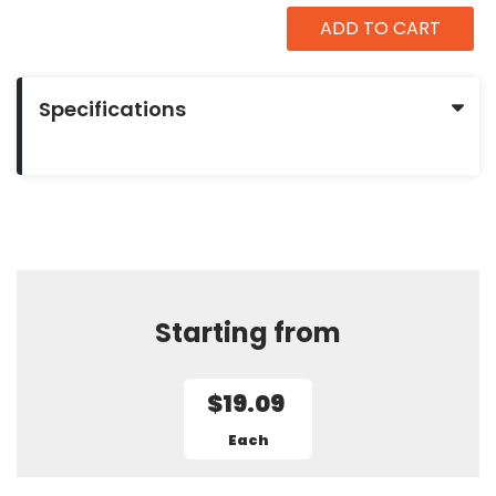
ADD TO CART
Specifications
Starting from
$19.09
Each