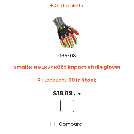
Add to quick list
065-08
Small RINGERS® R065 impact nitrile gloves
1
Locations
:
70
In Stock
$19.09
/ PR
Compare