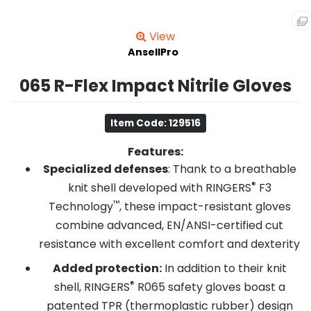
View
AnsellPro
065 R-Flex Impact Nitrile Gloves
Item Code: 129516
Features:
Specialized defenses
: Thank to a breathable
®
knit shell developed with RINGERS
F3
™
Technology
, these impact-resistant gloves
combine advanced, EN/ANSI-certified cut
resistance with excellent comfort and dexterity
Added protection:
In addition to their knit
®
shell, RINGERS
R065 safety gloves boast a
patented TPR (thermoplastic rubber) design