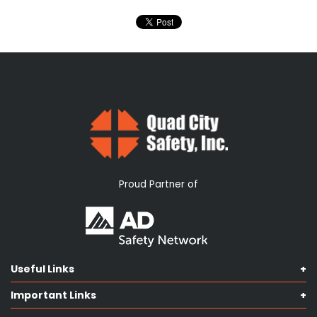
Proud Partner of
Useful Links
Shop Catalog
Important Links
Contact us