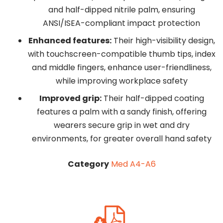
and half-dipped nitrile palm, ensuring
ANSI/ISEA-compliant impact protection
Enhanced features:
Their high-visibility design,
with touchscreen-compatible thumb tips, index
and middle fingers, enhance user-friendliness,
while improving workplace safety
Improved grip:
Their half-dipped coating
features a palm with a sandy finish, offering
wearers secure grip in wet and dry
environments, for greater overall hand safety
Category
Med A4-A6