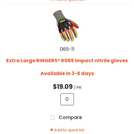
065-11
Extra Large RINGERS® R065 impact nitrile gloves
Available in 3-5 days
$19.09
/ PR
Compare
Add to quick list