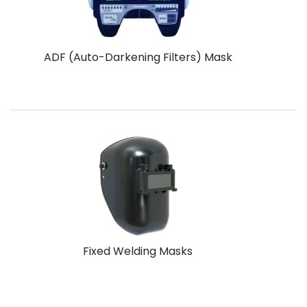
ADF (Auto-Darkening Filters) Mask
Fixed Welding Masks