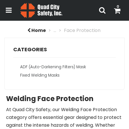
0
Home
...
Face Protection
CATEGORIES
ADF (Auto-Darkening Filters) Mask
Fixed Welding Masks
Welding Face Protection
At Quad City Safety, our Welding Face Protection
category offers essential gear designed to protect
against the intense hazards of welding. Whether