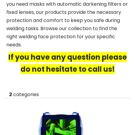
you need masks with automatic darkening filters or
fixed lenses, our products provide the necessary
protection and comfort to keep you safe during
welding tasks. Browse our collection to find the
right welding face protection for your specific
needs.
If you have any question please
do not hesitate to call us!
2
categories