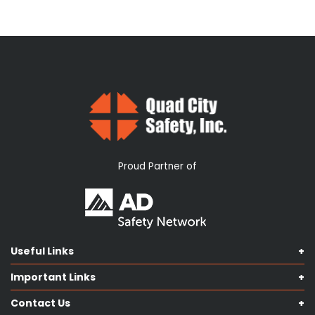
Proud Partner of
Useful Links
Shop Catalog
Important Links
Contact us
Terms & Conditions
Our Services
Contact Us
Privacy Policy