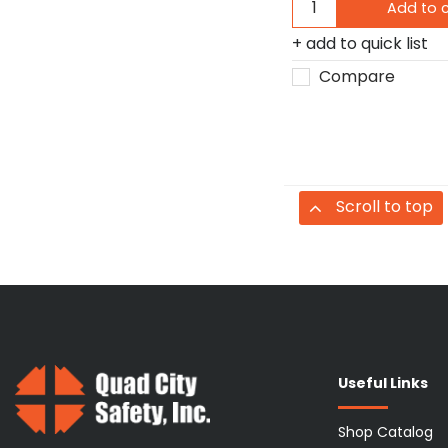
Add to 
add to quick list
Compare
Scroll to top
Useful Links
Shop Catalog