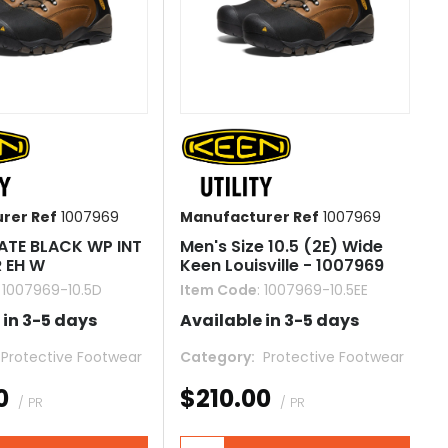
rer Ref
1007969
Manufacturer Ref
1007969
ATE BLACK WP INT
Men's Size 10.5 (2E) Wide
R EH W
Keen Louisville - 1007969
: 1007969-10.5D
Item Code
: 1007969-10.5EE
 in 3-5 days
Available in 3-5 days
 Protective Footwear
Category
 Protective Footwear
0
$210.00
/ PR
/ PR