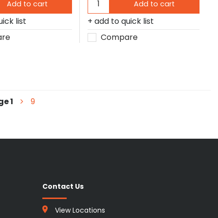
Add to cart
Add to cart
ick list
add to quick list
re
Compare
ge
1
9
Contact Us
View Locations