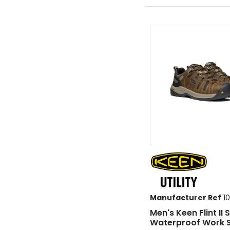
Manufacturer Ref
10
Men's Keen Flint II 
Waterproof Work 