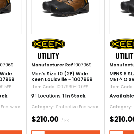
007969
Manufacturer Ref
1007969
Manufactu
 Wide
Men's Size 10 (2E) Wide
MENS 6 SL
007969
Keen Louisville - 1007969
MET^ O S
09.5EE
Item Code
: 1007969-10.0EE
Item Code
ock
1
Locations
:
1
In Stock
Available
e Footwear
Category
 Protective Footwear
Category
$210.00
$210.0
/ PR