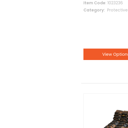
Item Code
: 1023236
Category
 Protectiv
View Option