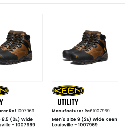
rer Ref
1007969
Manufacturer Ref
1007969
e 8.5 (2E) Wide
Men's Size 9 (2E) Wide Keen
ville - 1007969
Louisville - 1007969