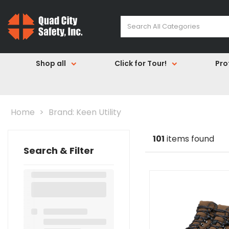
Shop all
Click for Tour!
Pro
Home
Brand: Keen Utility
101
items found
Search & Filter