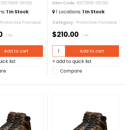
: 1007969-08.5EE
Item Code
: 1007969-09.0EE
ns
:
1
In Stock
1
Locations
:
1
In Stock
 Protective Footwear
Category
 Protective Footwear
0
$210.00
/ PR
/ PR
Add to cart
Add to cart
ick list
add to quick list
re
Compare