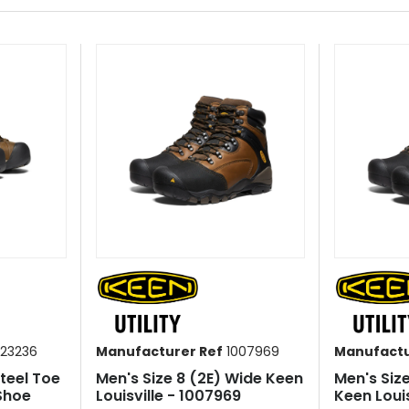
23236
Manufacturer Ref
1007969
Manufactu
Steel Toe
Men's Size 8 (2E) Wide Keen
Men's Siz
Shoe
Louisville - 1007969
Keen Louis