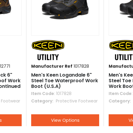
12771
Manufacturer Ref
1017828
Manufactu
ck 6"
Men's Keen Logandale 6"
Men's Keen
oof Work
Steel Toe Waterproof Work
Steel Toe
continued
Boot (U.S.A)
Work Boo
Item Code
: 1017828
Item Code
e Footwear
Category
 Protective Footwear
Category
s
View Options
V