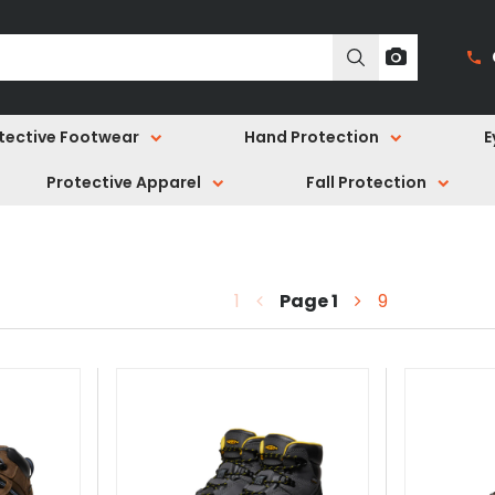
tective Footwear
Hand Protection
E
Protective Apparel
Fall Protection
1
Page
1
9