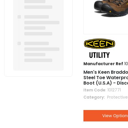
Manufacturer Ref
10
Men's Keen Braddo
Steel Toe Waterpr
Boot (U.S.A) - Dis
Item Code
: 1012771
Category
 Protectiv
View Option