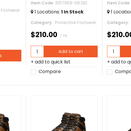
Item Code
: 1007969-08.0EE
Item Code
e Footwear
1
Locations
:
1
In Stock
1
Locatio
Category
 Protective Footwear
Category
$210.00
$210.0
/ PR
Add to cart
s
add to quick list
add to qu
Compare
Compa