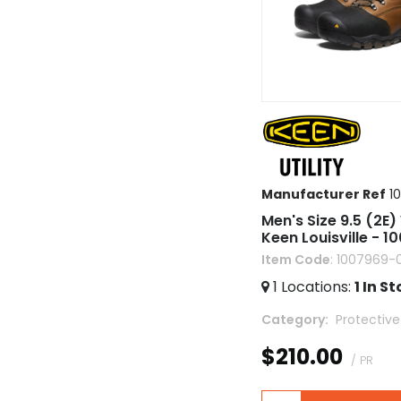
Manufacturer Ref
1
Men's Size 9.5 (2E)
Keen Louisville - 1
Item Code
: 1007969-
1
Locations
:
1
In St
Category
 Protectiv
$210.00
/ PR