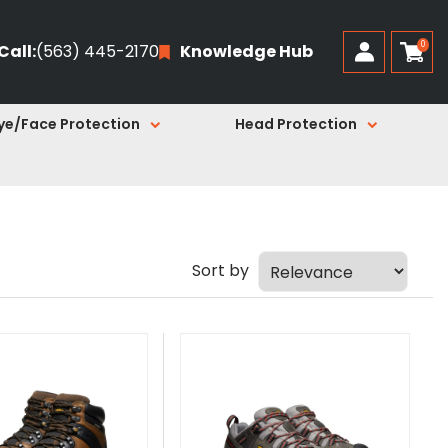
0
Call:
(563) 445-2170
Knowledge Hub
ye/Face Protection
Head Protection
Sort by