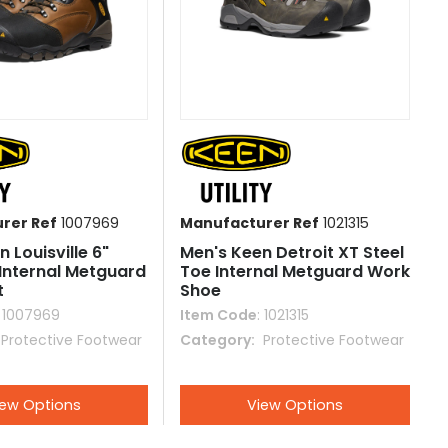
rer Ref
1007969
Manufacturer Ref
1021315
 Louisville 6"
Men's Keen Detroit XT Steel
 Internal Metguard
Toe Internal Metguard Work
t
Shoe
: 1007969
Item Code
: 1021315
 Protective Footwear
Category
 Protective Footwear
iew Options
View Options