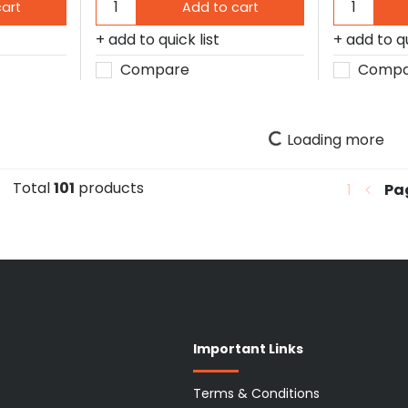
cart
Add to cart
add to quick list
add to qu
Compare
Compa
Loading more
Total
101
products
1
Pa
Important Links
Terms & Conditions