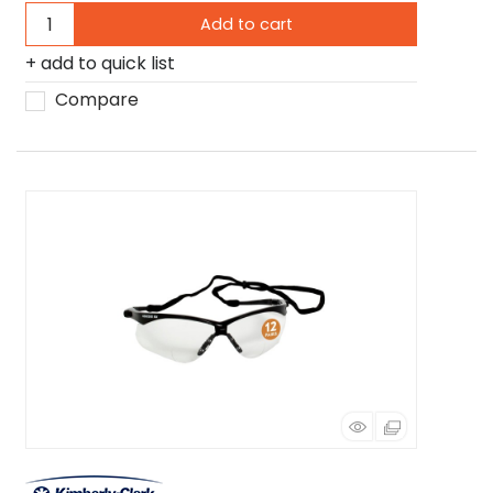
Add to cart
add to quick list
Compare