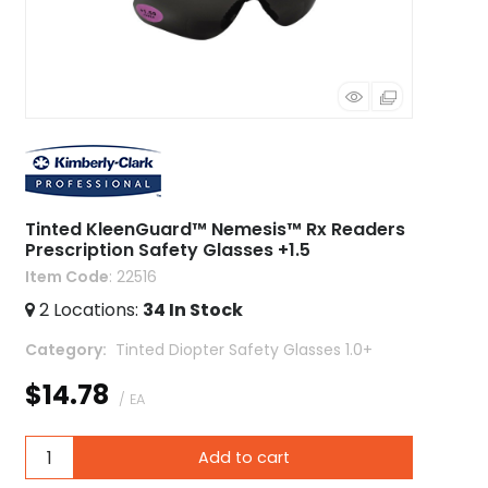
Tinted KleenGuard™ Nemesis™ Rx Readers
Prescription Safety Glasses +1.5
Item Code
: 22516
2
Locations
:
34
In Stock
Category
 Tinted Diopter Safety Glasses 1.0+
$14.78
/ EA
Add to cart