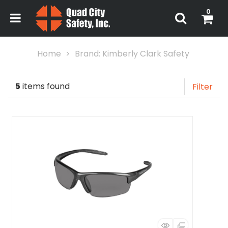
0
Home
Brand: Kimberly Clark Safety
5
items found
Filter