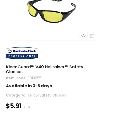
KleenGuard™ V40 Hellraiser™ Safety
Glasses
Item Code
: 3013855
Available in 3-5 days
Category
 Yellow Safety Glasses
$5.91
/ EA