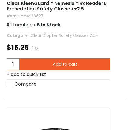
Clear KleenGuard™ Nemesis™ Rx Readers
Prescription Safety Glasses +2.5
Item Code
: 28627
1
Locations
:
6
In Stock
Category
 Clear Diopter Safety Glasses 2.0+
$15.25
/ EA
Add to cart
add to quick list
Compare