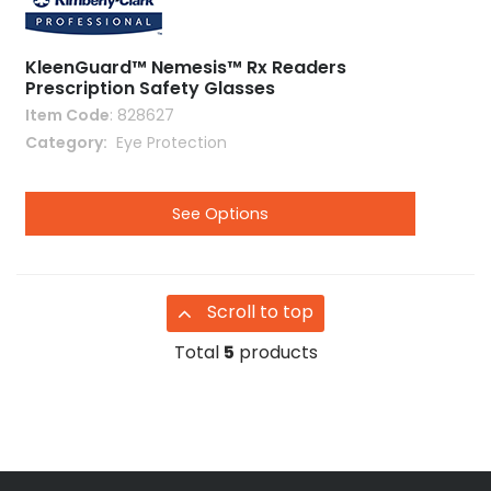
KleenGuard™ Nemesis™ Rx Readers
Prescription Safety Glasses
Item Code
: 828627
Category
 Eye Protection
See Options
Scroll to top
Total
5
products