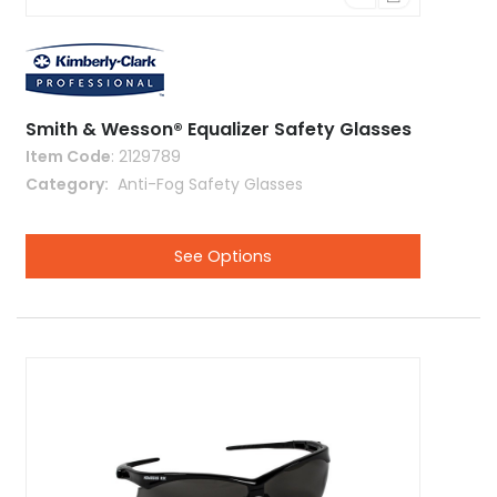
Smith & Wesson® Equalizer Safety Glasses
Item Code
: 2129789
Category
 Anti-Fog Safety Glasses
See Options