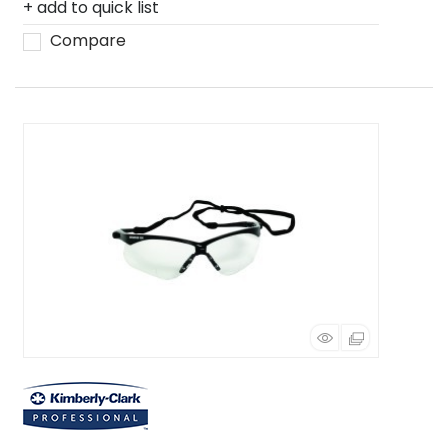
add to quick list
Compare