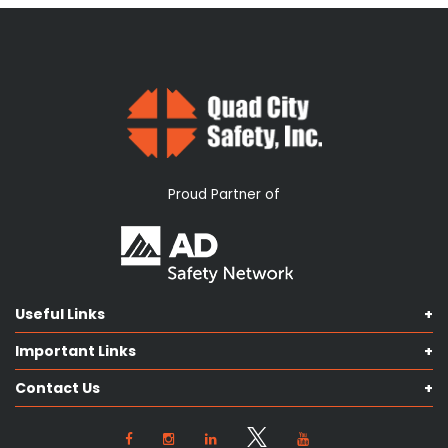
Proud Partner of
Useful Links
Shop Catalog
Important Links
Contact us
Terms & Conditions
Our Services
Contact Us
Privacy Policy
Knowledge Hub
Our Objectives
View Locations
Cookie Preferences