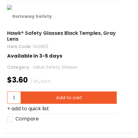
Hawk® Safety Glasses Black Temples, Gray
Lens
Item Code
: 14GB83
Available in 3-5 days
Category
 Value Safety Glasses
$3.60
/ EA
,
Each
Add to cart
add to quick list
Compare