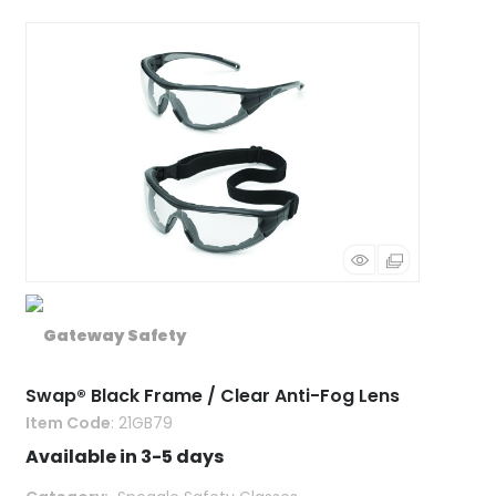
Swap® Black Frame / Clear Anti-Fog Lens
Item Code
: 21GB79
Available in 3-5 days