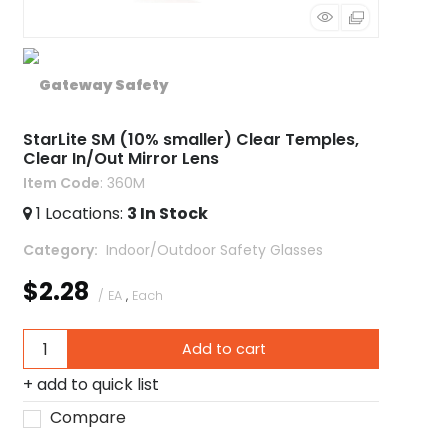
StarLite SM (10% smaller) Clear Temples,
Clear In/Out Mirror Lens
Item Code
: 360M
1
Locations
:
3
In Stock
Category
 Indoor/Outdoor Safety Glasses
$2.28
/ EA
,
Each
Add to cart
add to quick list
Compare