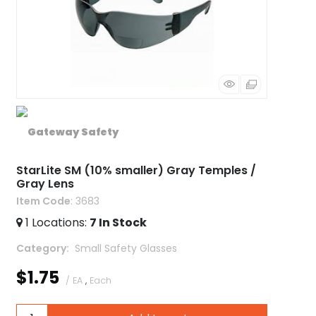
StarLite SM (10% smaller) Gray Temples /
Gray Lens
Item Code
: 3683
1
Locations
:
7
In Stock
Category
 Small Safety Glasses
$1.75
/ EA
,
Each