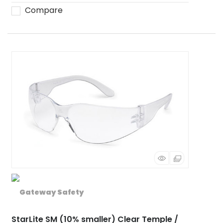
Compare
StarLite SM (10% smaller) Clear Temple /