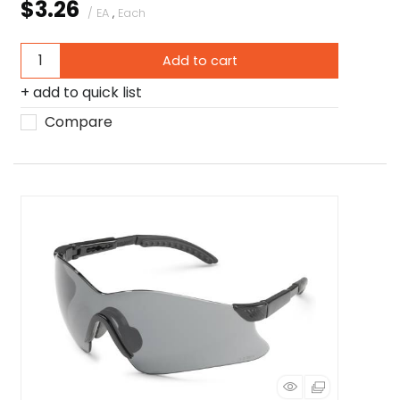
$3.26
/ EA
,
Each
Add to cart
add to quick list
Compare