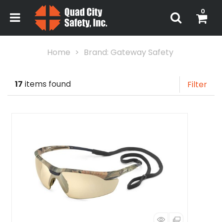
0
Home
Brand: Gateway Safety
17
items found
Filter