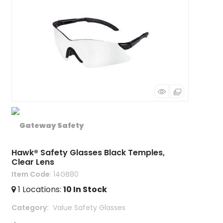
Hawk® Safety Glasses Black Temples,
Clear Lens
Item Code
: 14GB80
1
Locations
:
10
In Stock
Category
 Value Safety Glasses