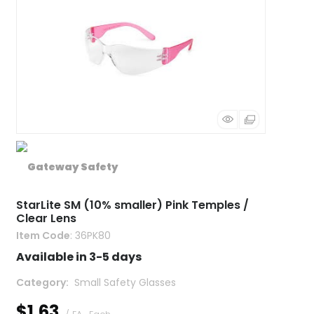
StarLite SM (10% smaller) Pink Temples /
Clear Lens
Item Code
: 36PK80
Available in 3-5 days
Category
 Small Safety Glasses
$1.63