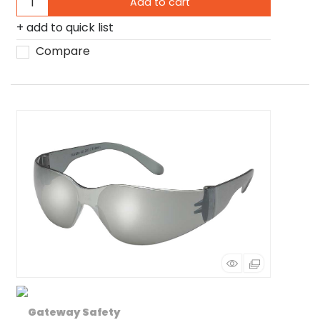
Add to cart
add to quick list
Compare