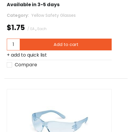
Available in 3-5 days
Category
 Yellow Safety Glasses
$1.75
/ EA
,
Each
Add to cart
add to quick list
Compare