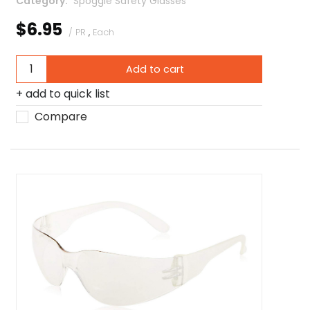
Category
 Spoggle Safety Glasses
$6.95
/ PR
,
Each
Add to cart
add to quick list
Compare