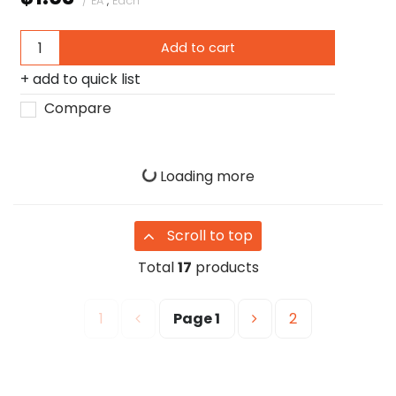
/ EA
,
Each
Add to cart
add to quick list
Compare
Loading more
Scroll to top
Total
17
products
1
Page
1
2