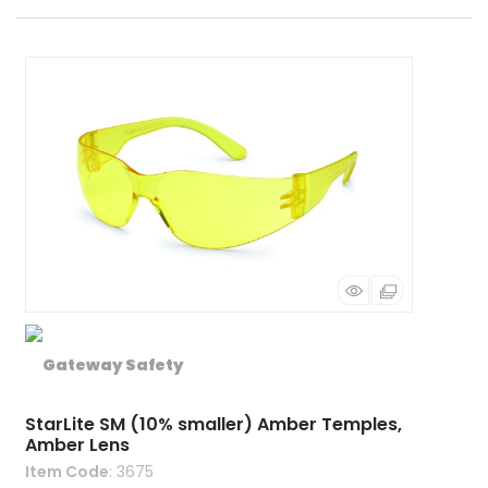
StarLite SM (10% smaller) Amber Temples,
Amber Lens
Item Code
: 3675