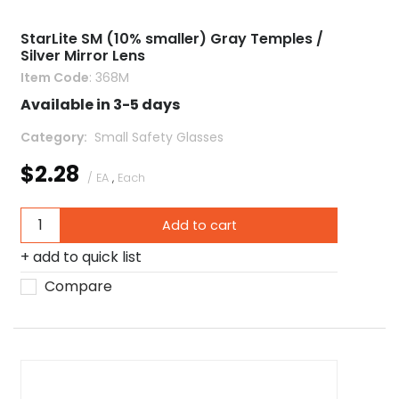
StarLite SM (10% smaller) Gray Temples /
Silver Mirror Lens
Item Code
: 368M
Available in 3-5 days
Category
 Small Safety Glasses
$2.28
/ EA
,
Each
Add to cart
add to quick list
Compare