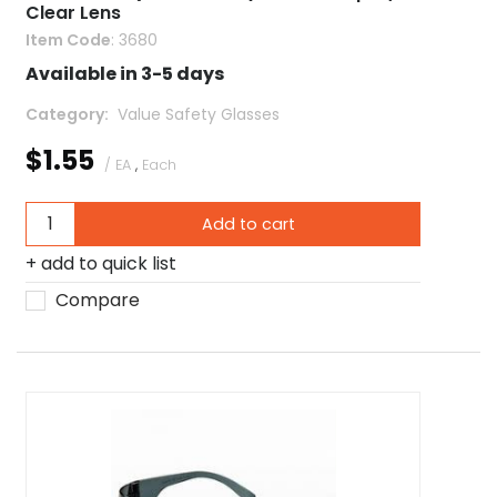
Clear Lens
Item Code
: 3680
Available in 3-5 days
Category
 Value Safety Glasses
$1.55
/ EA
,
Each
Add to cart
add to quick list
Compare