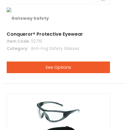
Conqueror® Protective Eyewear
Item Code
: 112716
Category
 Anti-Fog Safety Glasses
See Options