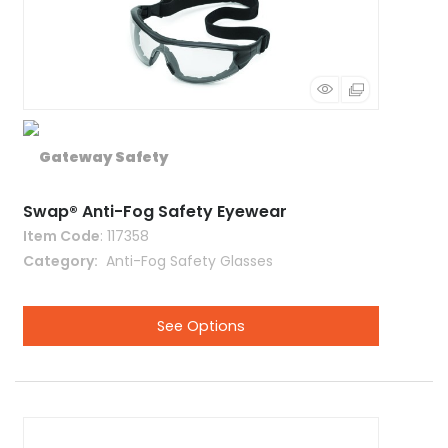
Swap® Anti-Fog Safety Eyewear
Item Code
: 117358
Category
 Anti-Fog Safety Glasses
See Options