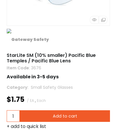
StarLite SM (10% smaller) Pacific Blue
Temples / Pacific Blue Lens
Item Code
: 3676
Available in 3-5 days
Category
 Small Safety Glasses
$1.75
/ EA
,
Each
Add to cart
add to quick list